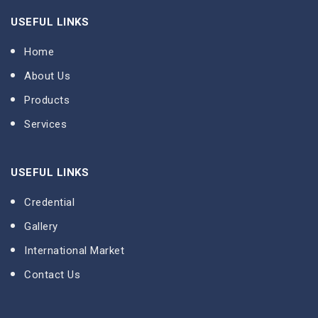
USEFUL LINKS
Home
About Us
Products
Services
USEFUL LINKS
Credential
Gallery
International Market
Contact Us