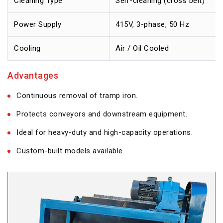
Cleaning Type
Self-cleaning (cross belt)
Power Supply
415V, 3-phase, 50 Hz
Cooling
Air / Oil Cooled
Advantages
Continuous removal of tramp iron.
Protects conveyors and downstream equipment.
Ideal for heavy-duty and high-capacity operations.
Custom-built models available.