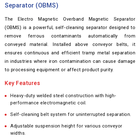
Separator (OBMS)
The Electro Magnetic Overband Magnetic Separator
(OBMS) is a powerful, self-cleaning separator designed to
remove ferrous contaminants automatically from
conveyed material. Installed above conveyor belts, it
ensures continuous and efficient tramp metal separation
in industries where iron contamination can cause damage
to processing equipment or affect product purity.
Key Features
Heavy-duty welded steel construction with high-
performance electromagnetic coil.
Self-cleaning belt system for uninterrupted separation.
Adjustable suspension height for various conveyor
widths.