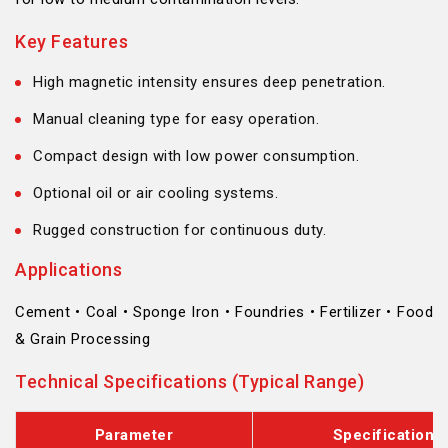
Key Features
High magnetic intensity ensures deep penetration.
Manual cleaning type for easy operation.
Compact design with low power consumption.
Optional oil or air cooling systems.
Rugged construction for continuous duty.
Applications
Cement • Coal • Sponge Iron • Foundries • Fertilizer • Food
& Grain Processing
Technical Specifications (Typical Range)
Parameter
Specification