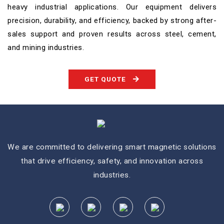
heavy industrial applications. Our equipment delivers
precision, durability, and efficiency, backed by strong after-
sales support and proven results across steel, cement,
and mining industries.
GET QUOTE
We are committed to delivering smart magnetic solutions
that drive efficiency, safety, and innovation across
industries.