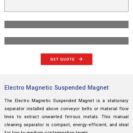
GET QUOTE
Electro Magnetic Suspended Magnet
The Electro Magnetic Suspended Magnet is a stationary
separator installed above conveyor belts or material flow
lines to extract unwanted ferrous metals. This manual
cleaning separator is compact, energy-efficient, and ideal
for low to medium contamination levels.