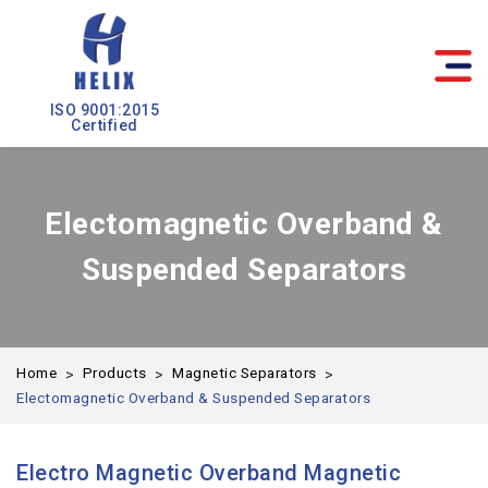
ISO 9001:2015
Certified
Electomagnetic Overband &
Suspended Separators
Home
Products
Magnetic Separators
Electomagnetic Overband & Suspended Separators
Electro Magnetic Overband Magnetic