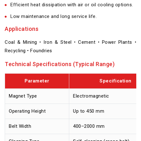
Efficient heat dissipation with air or oil cooling options.
Low maintenance and long service life.
Applications
Coal & Mining • Iron & Steel • Cement • Power Plants •
Recycling • Foundries
Technical Specifications (Typical Range)
Parameter
Specification
Magnet Type
Electromagnetic
Operating Height
Up to 450 mm
Belt Width
400–2000 mm