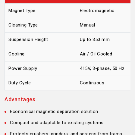
Magnet Type
Electromagnetic
Cleaning Type
Manual
Suspension Height
Up to 350 mm
Cooling
Air / Oil Cooled
Power Supply
415V, 3-phase, 50 Hz
Duty Cycle
Continuous
Advantages
Economical magnetic separation solution.
Compact and adaptable to existing systems.
Protects crushers, grinders, and screens from tramp