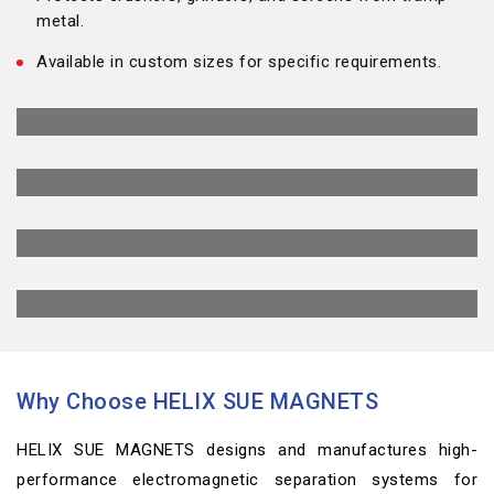
metal.
Available in custom sizes for specific requirements.
Why Choose HELIX SUE MAGNETS
HELIX SUE MAGNETS designs and manufactures high-
performance electromagnetic separation systems for